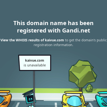
This domain name has been
registered with Gandi.net
View the WHOIS results of kaivue.com
to get the domain’s public
registration information.
kaivue.com
is unavailable