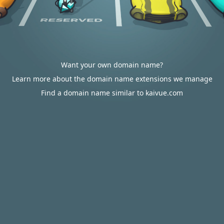
Want your own domain name?
Learn more about the domain name extensions we manage
Find a domain name similar to kaivue.com